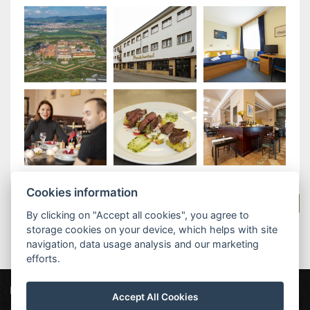
Cookies information
Back to the stay packages
By clicking on "Accept all cookies", you agree to
storage cookies on your device, which helps with site
navigation, data usage analysis and our marketing
efforts.
Parkhotel Terezín
Máchova 163, 411 55 Terezín
Accept All Cookies