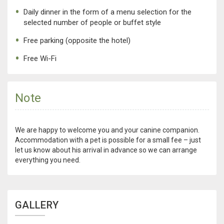
Daily dinner in the form of a menu selection for the
selected number of people or buffet style
Free parking (opposite the hotel)
Free Wi-Fi
Note
We are happy to welcome you and your canine companion.
Accommodation with a pet is possible for a small fee – just
let us know about his arrival in advance so we can arrange
everything you need.
GALLERY