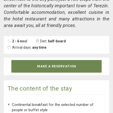
center of the historically important town of Terezín.
Comfortable accommodation, excellent cuisine in
the hotel restaurant and many attractions in the
area await you, all at friendly prices.
2 - 6 nocí
Diet:
half-board
Arrival days:
any time
MAKE A RESERVATION
The content of the stay
Continental breakfast for the selected number of
people or buffet style