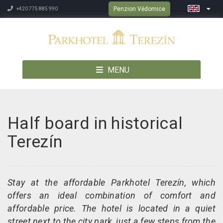
Penzion Vědomice
+420 775 885 990
MENU
Half board in historical
Terezín
Stay at the affordable Parkhotel Terezín, which
offers an ideal combination of comfort and
affordable price. The hotel is located in a quiet
street next to the city park, just a few steps from the